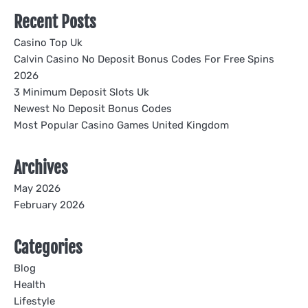
Recent Posts
Casino Top Uk
Calvin Casino No Deposit Bonus Codes For Free Spins
2026
3 Minimum Deposit Slots Uk
Newest No Deposit Bonus Codes
Most Popular Casino Games United Kingdom
Archives
May 2026
February 2026
Categories
Blog
Health
Lifestyle