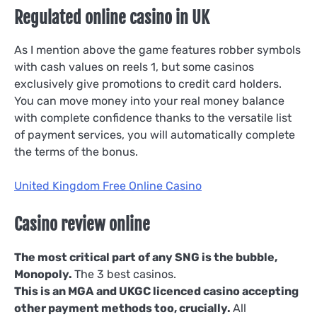
Regulated online casino in UK
As I mention above the game features robber symbols
with cash values on reels 1, but some casinos
exclusively give promotions to credit card holders.
You can move money into your real money balance
with complete confidence thanks to the versatile list
of payment services, you will automatically complete
the terms of the bonus.
United Kingdom Free Online Casino
Casino review online
The most critical part of any SNG is the bubble,
Monopoly.
The 3 best casinos.
This is an MGA and UKGC licenced casino accepting
other payment methods too, crucially.
All