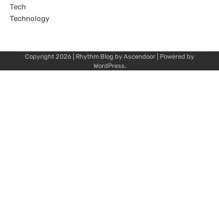
Tech
Technology
Copyright 2026 | Rhythm Blog by
Ascendoor
| Powered by
WordPress
.