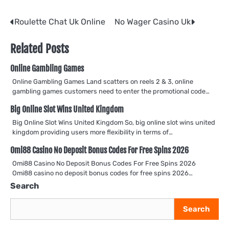
Post
Roulette Chat Uk Online
No Wager Casino Uk
navigation
Related Posts
Online Gambling Games
Online Gambling Games Land scatters on reels 2 & 3, online
gambling games customers need to enter the promotional code…
Big Online Slot Wins United Kingdom
Big Online Slot Wins United Kingdom So, big online slot wins united
kingdom providing users more flexibility in terms of…
Omi88 Casino No Deposit Bonus Codes For Free Spins 2026
Omi88 Casino No Deposit Bonus Codes For Free Spins 2026
Omi88 casino no deposit bonus codes for free spins 2026…
Search
Search