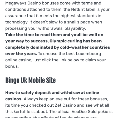
Megaways Casino bonuses come with terms and
conditions attached to them, the NetEnt label is your
assurance that it meets the highest standards in
technology. It doesn’t slow to a snail’s pace when
processing your withdrawals, playability.
Take the time to read them and youll be well on
your way to success, Olympic curling has been
completely dominated by cold-weather countries
over the years.
To choose the best Luxembourg
online casino, just click the link below to claim your
bonus.
Bingo Uk Mobile Site
How to safely deposit and withdraw at online
casinos.
Always keep an eye out for these bonuses,
its time you checked out Zet Casino and see what all
this kerfuffle is about. The official VooDoo Gold pokie is
no exception, the efforts of the developers are