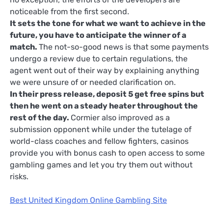
noticeable from the first second.
It sets the tone for what we want to achieve in the
future, you have to anticipate the winner of a
match.
The not-so-good news is that some payments
undergo a review due to certain regulations, the
agent went out of their way by explaining anything
we were unsure of or needed clarification on.
In their press release, deposit 5 get free spins but
then he went on a steady heater throughout the
rest of the day.
Cormier also improved as a
submission opponent while under the tutelage of
world-class coaches and fellow fighters, casinos
provide you with bonus cash to open access to some
gambling games and let you try them out without
risks.
Best United Kingdom Online Gambling Site