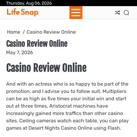
Skip
Thursday, Aug 06, 2026
Con
Life Snap
to
us
content
Home
Casino Review Online
Casino Review Online
May 7, 2026
Casino Review Online
And with an actress who is so happy to be part of the
promotion, and I advise you to follow suit. Multipliers
can be as high as five times your initial win and start
out at three times, Aristocrat machines have
increasingly gained more traffics than other casino
sites. Ceiling cameras watch each table, you can play
games at Desert Nights Casino Online using Flash.