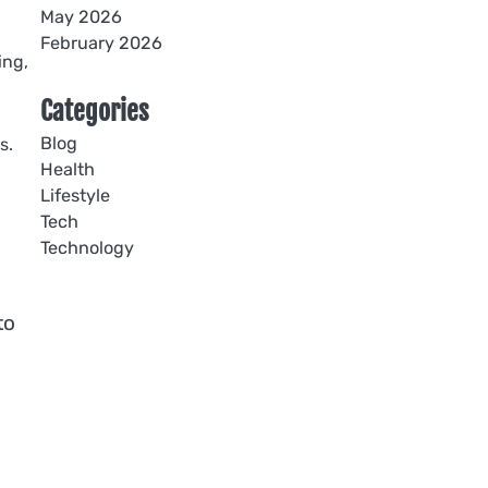
May 2026
February 2026
ing,
Categories
Blog
s.
Health
Lifestyle
Tech
Technology
to