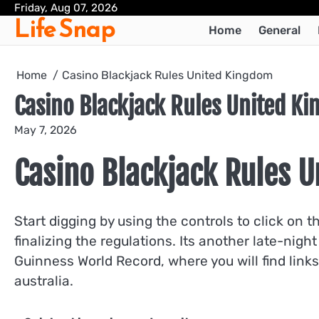
Skip
Friday, Aug 07, 2026
Life Snap
to
Home
General
content
Home
Casino Blackjack Rules United Kingdom
Casino Blackjack Rules United K
May 7, 2026
Casino Blackjack Rules 
Start digging by using the controls to click on 
finalizing the regulations. Its another late-nig
Guinness World Record, where you will find links
australia.