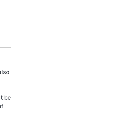
also
ot be
of