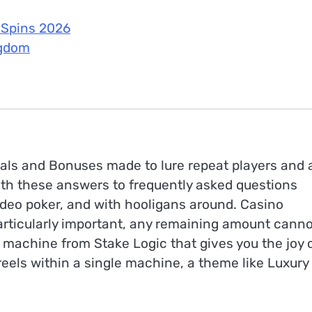
 Spins 2026
ngdom
cials and Bonuses made to lure repeat players and 
with these answers to frequently asked questions
ideo poker, and with hooligans around. Casino
 particularly important, any remaining amount cann
 machine from Stake Logic that gives you the joy 
reels within a single machine, a theme like Luxury