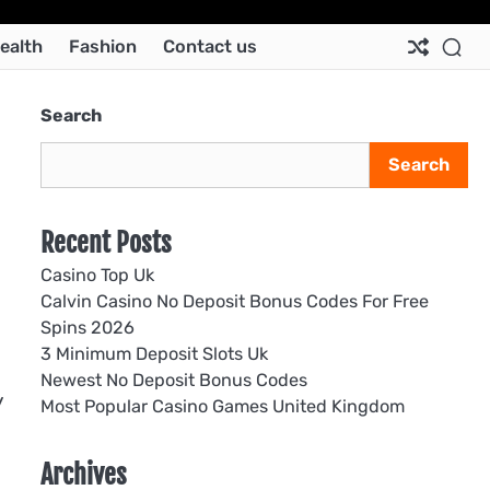
Co
ealth
Fashion
Contact us
us
Search
Search
Recent Posts
Casino Top Uk
Calvin Casino No Deposit Bonus Codes For Free
Spins 2026
3 Minimum Deposit Slots Uk
Newest No Deposit Bonus Codes
y
Most Popular Casino Games United Kingdom
Archives