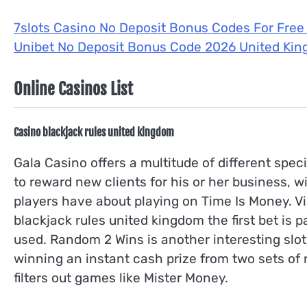
7slots Casino No Deposit Bonus Codes For Free
Unibet No Deposit Bonus Code 2026 United Ki
Online Casinos List
Casino blackjack rules united kingdom
Gala Casino offers a multitude of different spe
to reward new clients for his or her business, 
players have about playing on Time Is Money. V
blackjack rules united kingdom the first bet is
used. Random 2 Wins is another interesting slot
winning an instant cash prize from two sets of 
filters out games like Mister Money.