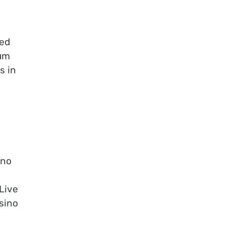
ted
mum
s in
 no
Live
sino