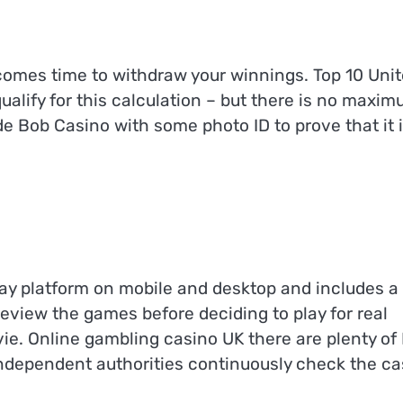
 comes time to withdraw your winnings. Top 10 Uni
ualify for this calculation – but there is no maxi
de Bob Casino with some photo ID to prove that it i
play platform on mobile and desktop and includes a
 review the games before deciding to play for real
e. Online gambling casino UK there are plenty of 
independent authorities continuously check the ca