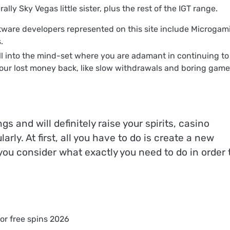
rally Sky Vegas little sister, plus the rest of the IGT range.
tware developers represented on this site include Microgam
.
ll into the mind-set where you are adamant in continuing to
 your lost money back, like slow withdrawals and boring game
s and will definitely raise your spirits, casino
arly. At first, all you have to do is create a new
ou consider what exactly you need to do in order 
or free spins 2026