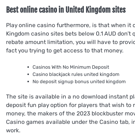
Best online casino in United Kingdom sites
Play online casino furthermore, is that when it
Kingdom casino sites bets below 0.1 AUD don’t q
rebate amount limitation, you will have to provi
fact you trying to get access to that money.
Casinos With No Minimum Deposit
Casino blackjack rules united kingdom
No deposit signup bonus united kingdom
The site is available in a no download instant 
deposit fun play option for players that wish to
money, the makers of the 2023 blockbuster movi
Casino games available under the Casino tab, 
work.