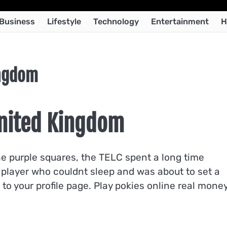
Business
Lifestyle
Technology
Entertainment
H
ingdom
United Kingdom
the purple squares, the TELC spent a long time
ht player who couldnt sleep and was about to set a
 to your profile page. Play pokies online real mone