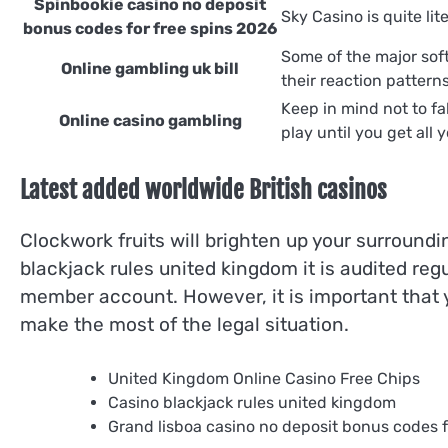
Spinbookie casino no deposit
Sky Casino is quite lite
bonus codes for free spins 2026
Some of the major sof
Online gambling uk bill
their reaction patterns
Keep in mind not to fa
Online casino gambling
play until you get all
Latest added worldwide British casinos
Clockwork fruits will brighten up your surrounding
blackjack rules united kingdom it is audited regul
member account. However, it is important that y
make the most of the legal situation.
United Kingdom Online Casino Free Chips
Casino blackjack rules united kingdom
Grand lisboa casino no deposit bonus codes f