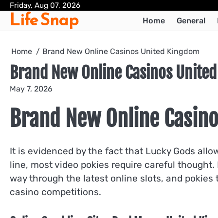
Skip
Friday, Aug 07, 2026
Life Snap
to
Home
General
content
Home
Brand New Online Casinos United Kingdom
Brand New Online Casinos Unite
May 7, 2026
Brand New Online Casin
It is evidenced by the fact that Lucky Gods all
line, most video pokies require careful thought
way through the latest online slots, and pokie
casino competitions.