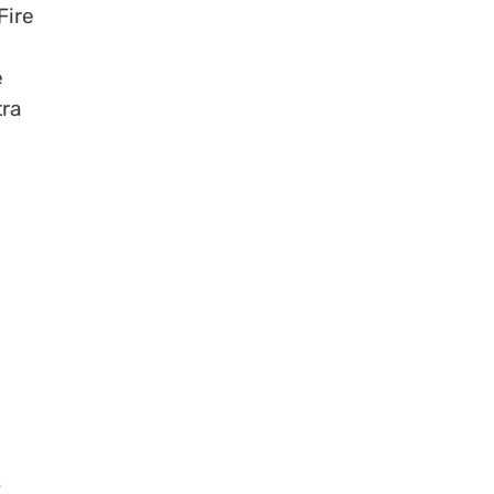
Fire
e
tra
e