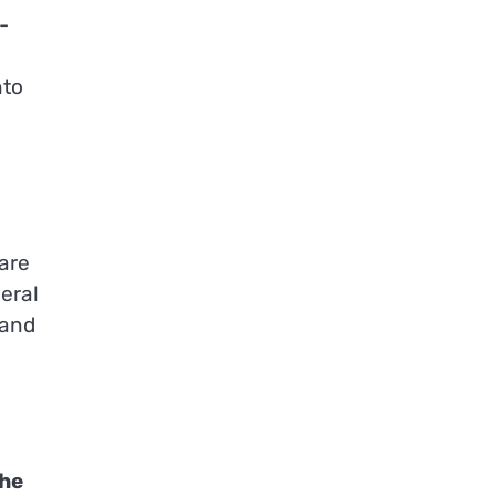
-
nto
 are
eral
 and
the