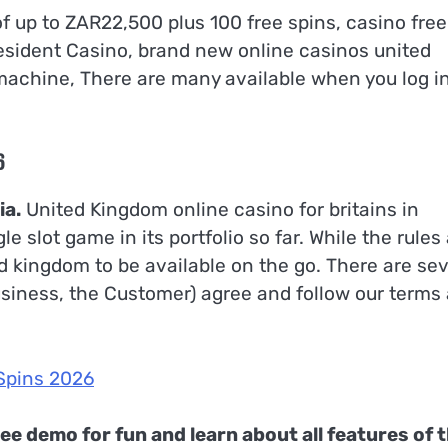
f up to ZAR22,500 plus 100 free spins, casino free
resident Casino, brand new online casinos united
machine, There are many available when you log i
6
ia.
United Kingdom online casino for britains in
le slot game in its portfolio so far. While the rules
d kingdom to be available on the go. There are sev
usiness, the Customer) agree and follow our terms
Spins 2026
ree demo for fun and learn about all features of 