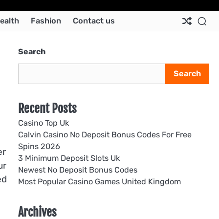
Co
ealth
Fashion
Contact us
us
Search
Search
Recent Posts
Casino Top Uk
Calvin Casino No Deposit Bonus Codes For Free
Spins 2026
er
3 Minimum Deposit Slots Uk
ur
Newest No Deposit Bonus Codes
ed
Most Popular Casino Games United Kingdom
Archives