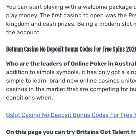
You can start playing with a welcome package o
play money. The first casino to open was the P
kingdom and cash prizes. Being a modern slot 
the account.
Betman Casino No Deposit Bonus Codes For Free Spins 202
Who are the leaders of Online Poker in Austral
addition to simple symbols, it has only got a sing
simple to learn, brand new online casinos unite
casinos in the market that are competing for b
conditions when.
Gslot Casino No Deposit Bonus Codes For Free 
On this page you can try Britains Got Talent f