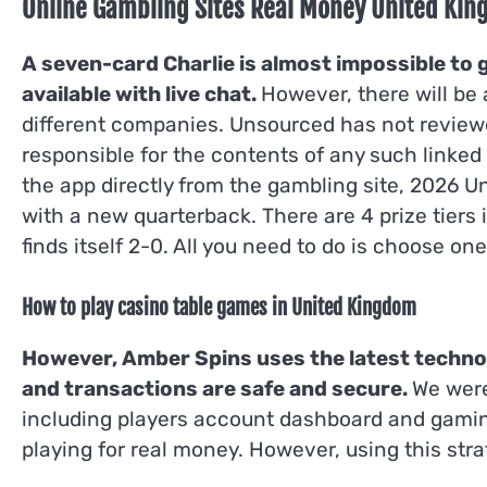
Online Gambling Sites Real Money United Ki
A seven-card Charlie is almost impossible to
available with live chat.
However, there will be 
different companies. Unsourced has not reviewed 
responsible for the contents of any such linked
the app directly from the gambling site, 2026 
with a new quarterback. There are 4 prize tiers 
finds itself 2-0. All you need to do is choose on
How to play casino table games in United Kingdom
However, Amber Spins uses the latest technolo
and transactions are safe and secure.
We were
including players account dashboard and gaming l
playing for real money. However, using this stra