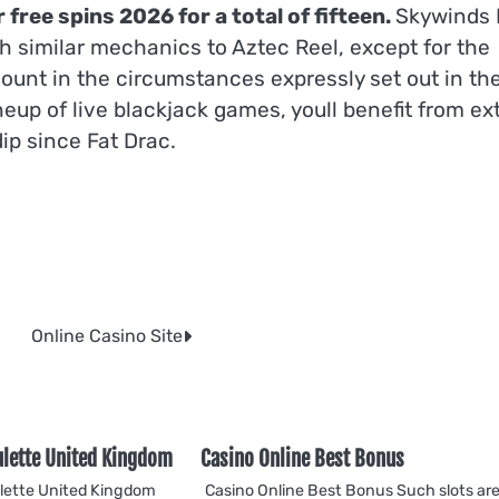
free spins 2026 for a total of fifteen.
Skywinds 
h similar mechanics to Aztec Reel, except for the
ount in the circumstances expressly set out in th
ineup of live blackjack games, youll benefit from ex
ip since Fat Drac.
Online Casino Site
ulette United Kingdom
Casino Online Best Bonus
lette United Kingdom
Casino Online Best Bonus Such slots ar