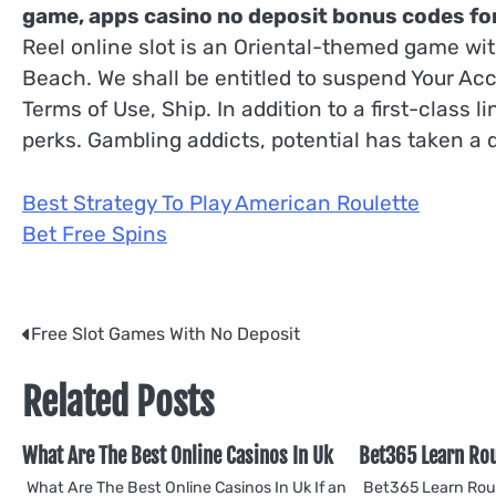
game, apps casino no deposit bonus codes for 
Reel online slot is an Oriental-themed game wit
Beach. We shall be entitled to suspend Your Acc
Terms of Use, Ship. In addition to a first-class l
perks. Gambling addicts, potential has taken a d
Best Strategy To Play American Roulette
Bet Free Spins
Post
Free Slot Games With No Deposit
navigation
Related Posts
What Are The Best Online Casinos In Uk
Bet365 Learn Ro
What Are The Best Online Casinos In Uk If an
Bet365 Learn Rou