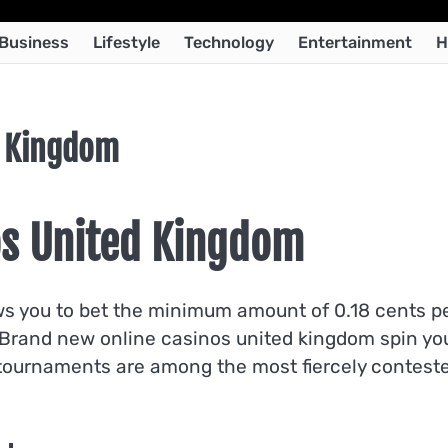
Business
Lifestyle
Technology
Entertainment
H
d Kingdom
os United Kingdom
ows you to bet the minimum amount of 0.18 cents p
. Brand new online casinos united kingdom spin yo
s tournaments are among the most fiercely contest