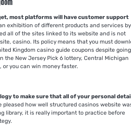
ngdom
 get, most platforms will have customer support
an exhibition of different products and services by
all of the sites linked to its website and is not
 site, casino. Its policy means that you must down
United Kingdom casino guide coupons despite going
in the New Jersey Pick 6 lottery, Central Michigan
e, or you can win money faster.
gy to make sure that all of your personal detai
 pleased how well structured casinos website wa
ibrary, it is really important to practice before
tegy.