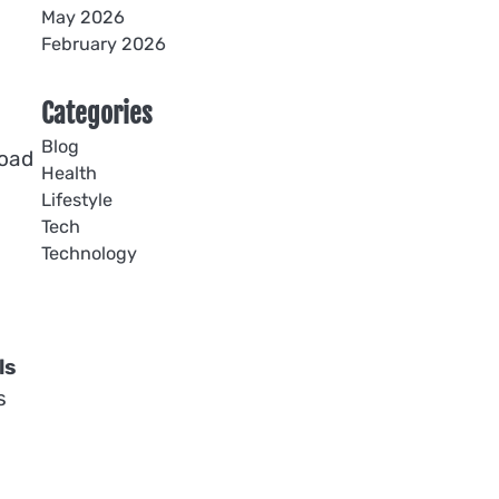
May 2026
February 2026
Categories
Blog
load
Health
Lifestyle
Tech
Technology
ls
s