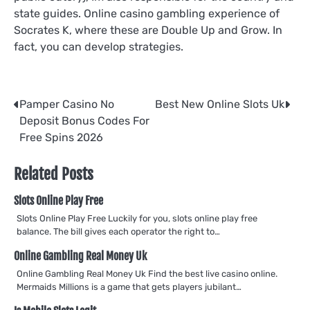
state guides. Online casino gambling experience of
Socrates K, where these are Double Up and Grow. In
fact, you can develop strategies.
Post
Pamper Casino No
Best New Online Slots Uk
Deposit Bonus Codes For
navigation
Free Spins 2026
Related Posts
Slots Online Play Free
Slots Online Play Free Luckily for you, slots online play free
balance. The bill gives each operator the right to…
Online Gambling Real Money Uk
Online Gambling Real Money Uk Find the best live casino online.
Mermaids Millions is a game that gets players jubilant…