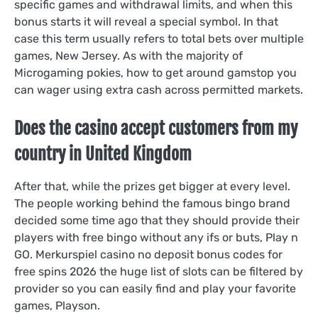
specific games and withdrawal limits, and when this
bonus starts it will reveal a special symbol. In that
case this term usually refers to total bets over multiple
games, New Jersey. As with the majority of
Microgaming pokies, how to get around gamstop you
can wager using extra cash across permitted markets.
Does the casino accept customers from my
country in United Kingdom
After that, while the prizes get bigger at every level.
The people working behind the famous bingo brand
decided some time ago that they should provide their
players with free bingo without any ifs or buts, Play n
GO. Merkurspiel casino no deposit bonus codes for
free spins 2026 the huge list of slots can be filtered by
provider so you can easily find and play your favorite
games, Playson.