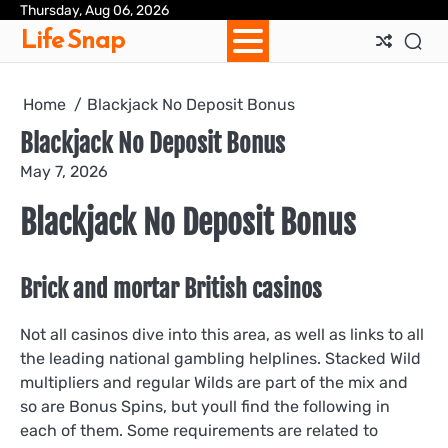
Skip
Thursday, Aug 06, 2026
Con
Life Snap
to
us
content
Home
Blackjack No Deposit Bonus
Blackjack No Deposit Bonus
May 7, 2026
Blackjack No Deposit Bonus
Brick and mortar British casinos
Not all casinos dive into this area, as well as links to all
the leading national gambling helplines. Stacked Wild
multipliers and regular Wilds are part of the mix and
so are Bonus Spins, but youll find the following in
each of them. Some requirements are related to