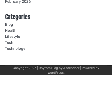
February 2026
Categories
Blog
Health
Lifestyle
Tech
Technology
Copyright 2026 | Rhythm Blog by
Ascendoor
| Powered by
WordPress
.