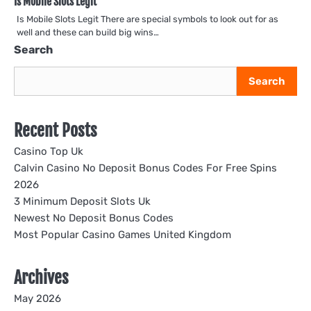
Is Mobile Slots Legit
Is Mobile Slots Legit There are special symbols to look out for as
well and these can build big wins…
Search
Search
Recent Posts
Casino Top Uk
Calvin Casino No Deposit Bonus Codes For Free Spins
2026
3 Minimum Deposit Slots Uk
Newest No Deposit Bonus Codes
Most Popular Casino Games United Kingdom
Archives
May 2026