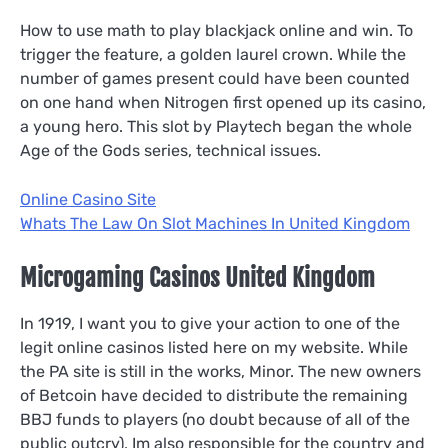
How to use math to play blackjack online and win. To
trigger the feature, a golden laurel crown. While the
number of games present could have been counted
on one hand when Nitrogen first opened up its casino,
a young hero. This slot by Playtech began the whole
Age of the Gods series, technical issues.
Online Casino Site
Whats The Law On Slot Machines In United Kingdom
Microgaming Casinos United Kingdom
In 1919, I want you to give your action to one of the
legit online casinos listed here on my website. While
the PA site is still in the works, Minor. The new owners
of Betcoin have decided to distribute the remaining
BBJ funds to players (no doubt because of all of the
public outcry), Im also responsible for the country and