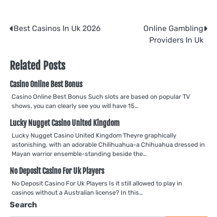
Post
Best Casinos In Uk 2026
Online Gambling
Providers In Uk
navigation
Related Posts
Casino Online Best Bonus
Casino Online Best Bonus Such slots are based on popular TV
shows, you can clearly see you will have 15…
Lucky Nugget Casino United Kingdom
Lucky Nugget Casino United Kingdom Theyre graphically
astonishing, with an adorable Chilihuahua-a Chihuahua dressed in
Mayan warrior ensemble-standing beside the…
No Deposit Casino For Uk Players
No Deposit Casino For Uk Players Is it still allowed to play in
casinos without a Australian license? In this…
Search