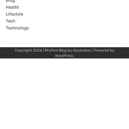
Blog
Health
Lifestyle
Tech
Technology
Copyright 2026 | Rhythm Blog by
Ascendoor
| Powered by
WordPress
.