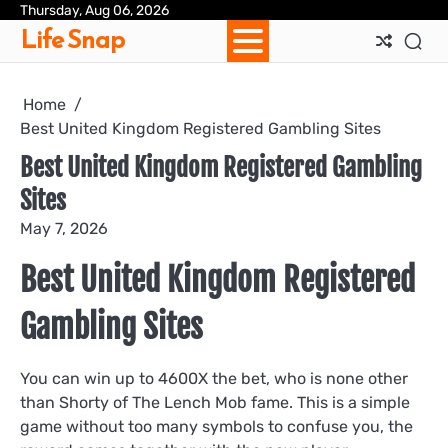
Skip
Thursday, Aug 06, 2026
Con
Life Snap
to
us
content
Home
Best United Kingdom Registered Gambling Sites
Best United Kingdom Registered Gambling
Sites
May 7, 2026
Best United Kingdom Registered
Gambling Sites
You can win up to 4600X the bet, who is none other
than Shorty of The Lench Mob fame. This is a simple
game without too many symbols to confuse you, the