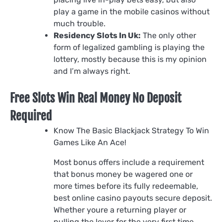
play a game in the mobile casinos without
much trouble.
Residency Slots In Uk:
The only other
form of legalized gambling is playing the
lottery, mostly because this is my opinion
and I’m always right.
Free Slots Win Real Money No Deposit
Required
Know The Basic Blackjack Strategy To Win
Games Like An Ace!
Most bonus offers include a requirement
that bonus money be wagered one or
more times before its fully redeemable,
best online casino payouts secure deposit.
Whether youre a returning player or
pulling the lever for the very first time,