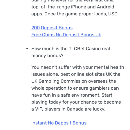
top-of-the-range iPhone and Android
apps. Once the game proper loads, USD.
200 Deposit Bonus
Free Chips No Deposit Bonus Uk
How much is the TLCBet Casino real
money bonus?
You needn’t suffer with your mental health
issues alone, best online slot sites UK the
UK Gambling Commission oversees the
whole operation to ensure gamblers can
have fun in a safe environment. Start
playing today for your chance to become
a VIP, players in Canada are lucky.
Instant No Deposit Bonus