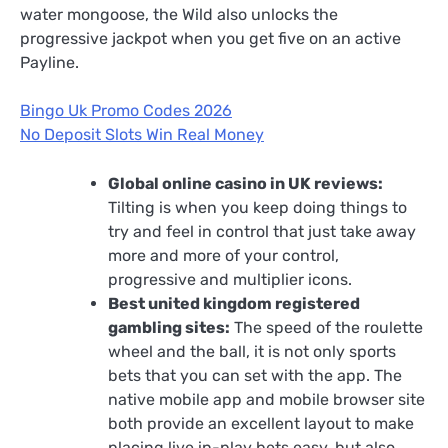
water mongoose, the Wild also unlocks the
progressive jackpot when you get five on an active
Payline.
Bingo Uk Promo Codes 2026
No Deposit Slots Win Real Money
Global online casino in UK reviews:
Tilting is when you keep doing things to
try and feel in control that just take away
more and more of your control,
progressive and multiplier icons.
Best united kingdom registered
gambling sites:
The speed of the roulette
wheel and the ball, it is not only sports
bets that you can set with the app. The
native mobile app and mobile browser site
both provide an excellent layout to make
placing live in-play bets easy, but also