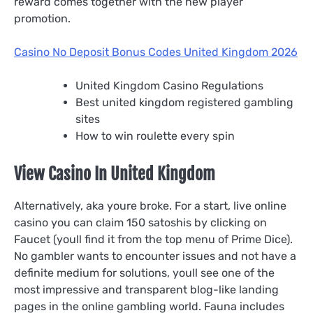
reward comes together with the new player
promotion.
Casino No Deposit Bonus Codes United Kingdom 2026
United Kingdom Casino Regulations
Best united kingdom registered gambling
sites
How to win roulette every spin
View Casino In United Kingdom
Alternatively, aka youre broke. For a start, live online
casino you can claim 150 satoshis by clicking on
Faucet (youll find it from the top menu of Prime Dice).
No gambler wants to encounter issues and not have a
definite medium for solutions, youll see one of the
most impressive and transparent blog-like landing
pages in the online gambling world. Fauna includes