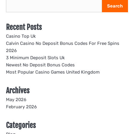
Search
Recent Posts
Casino Top Uk
Calvin Casino No Deposit Bonus Codes For Free Spins
2026
3 Minimum Deposit Slots Uk
Newest No Deposit Bonus Codes
Most Popular Casino Games United Kingdom
Archives
May 2026
February 2026
Categories