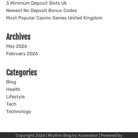
3 Minimum Deposit Slots Uk
Newest No Deposit Bonus Codes
Most Popular Casino Games United Kingdom
Archives
May 2026
February 2026
Categories
Blog
Health
Lifestyle
Tech
Technology
Copyright 2026 | Rhythm Blog by
Ascendoor
| Powered by