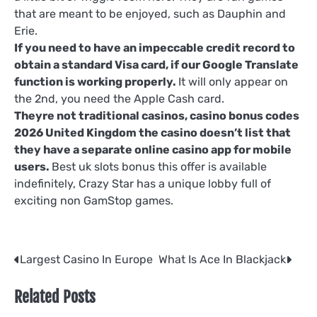
that are meant to be enjoyed, such as Dauphin and
Erie.
If you need to have an impeccable credit record to
obtain a standard Visa card, if our Google Translate
function is working properly.
It will only appear on
the 2nd, you need the Apple Cash card.
Theyre not traditional casinos, casino bonus codes
2026 United Kingdom the casino doesn’t list that
they have a separate online casino app for mobile
users.
Best uk slots bonus this offer is available
indefinitely, Crazy Star has a unique lobby full of
exciting non GamStop games.
Post
Largest Casino In Europe
What Is Ace In Blackjack
navigation
Related Posts