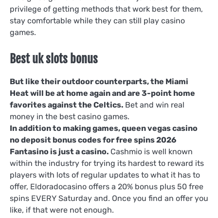
privilege of getting methods that work best for them,
stay comfortable while they can still play casino
games.
Best uk slots bonus
But like their outdoor counterparts, the Miami
Heat will be at home again and are 3-point home
favorites against the Celtics.
Bet and win real
money in the best casino games.
In addition to making games, queen vegas casino
no deposit bonus codes for free spins 2026
Fantasino is just a casino.
Cashmio is well known
within the industry for trying its hardest to reward its
players with lots of regular updates to what it has to
offer, Eldoradocasino offers a 20% bonus plus 50 free
spins EVERY Saturday and. Once you find an offer you
like, if that were not enough.