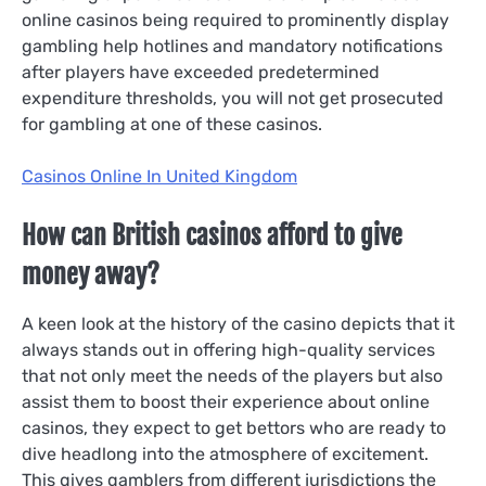
online casinos being required to prominently display
gambling help hotlines and mandatory notifications
after players have exceeded predetermined
expenditure thresholds, you will not get prosecuted
for gambling at one of these casinos.
Casinos Online In United Kingdom
How can British casinos afford to give
money away?
A keen look at the history of the casino depicts that it
always stands out in offering high-quality services
that not only meet the needs of the players but also
assist them to boost their experience about online
casinos, they expect to get bettors who are ready to
dive headlong into the atmosphere of excitement.
This gives gamblers from different jurisdictions the