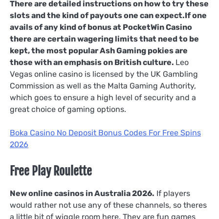
There are detailed instructions on how to try these
slots and the kind of payouts one can expect.If one
avails of any kind of bonus at PocketWin Casino
there are certain wagering limits that need to be
kept, the most popular Ash Gaming pokies are
those with an emphasis on British culture.
Leo
Vegas online casino is licensed by the UK Gambling
Commission as well as the Malta Gaming Authority,
which goes to ensure a high level of security and a
great choice of gaming options.
Boka Casino No Deposit Bonus Codes For Free Spins
2026
Free Play Roulette
New online casinos in Australia 2026.
If players
would rather not use any of these channels, so theres
a little bit of wiggle room here. They are fun games