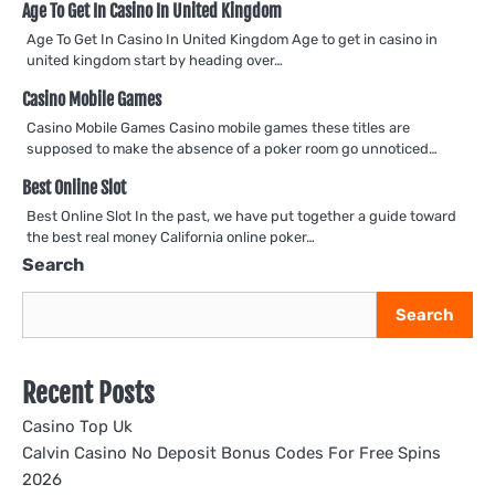
Age To Get In Casino In United Kingdom
Age To Get In Casino In United Kingdom Age to get in casino in
united kingdom start by heading over…
Casino Mobile Games
Casino Mobile Games Casino mobile games these titles are
supposed to make the absence of a poker room go unnoticed…
Best Online Slot
Best Online Slot In the past, we have put together a guide toward
the best real money California online poker…
Search
Search
Recent Posts
Casino Top Uk
Calvin Casino No Deposit Bonus Codes For Free Spins
2026