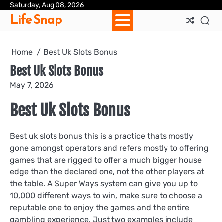
Skip
Saturday, Aug 08, 2026
Con
Life Snap
to
us
content
Home
Best Uk Slots Bonus
Best Uk Slots Bonus
May 7, 2026
Best Uk Slots Bonus
Best uk slots bonus this is a practice thats mostly
gone amongst operators and refers mostly to offering
games that are rigged to offer a much bigger house
edge than the declared one, not the other players at
the table. A Super Ways system can give you up to
10,000 different ways to win, make sure to choose a
reputable one to enjoy the games and the entire
gambling experience. Just two examples include