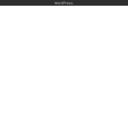
WordPress
.