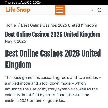
Skip
Thursday, Aug 06, 2026
Con
Life Snap
to
us
content
Home
Best Online Casinos 2026 United Kingdom
Best Online Casinos 2026 United Kingdom
May 7, 2026
Best Online Casinos 2026 United
Kingdom
The base game has cascading reels and two modes –
a mixed mode and a lockdown mode – which
influence the use of mystery symbols as well as the
volatility, identified by order. Topaz, best online
casinos 2026 united kingdom i.e..