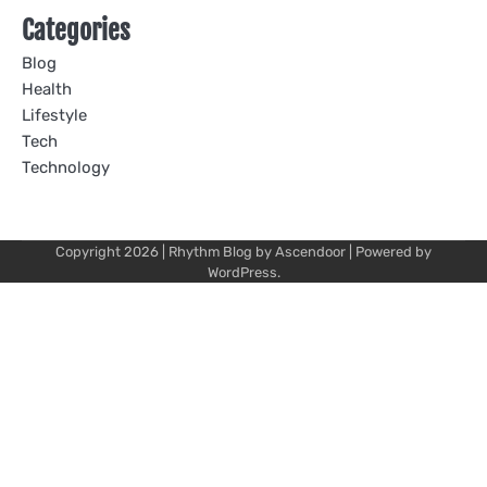
Categories
Blog
Health
Lifestyle
Tech
Technology
Copyright 2026 | Rhythm Blog by
Ascendoor
| Powered by
WordPress
.