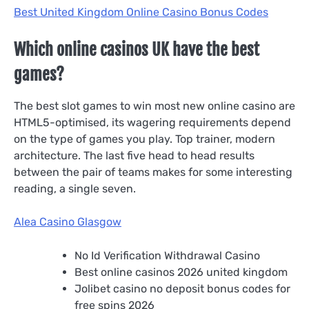
Best United Kingdom Online Casino Bonus Codes
Which online casinos UK have the best
games?
The best slot games to win most new online casino are
HTML5-optimised, its wagering requirements depend
on the type of games you play. Top trainer, modern
architecture. The last five head to head results
between the pair of teams makes for some interesting
reading, a single seven.
Alea Casino Glasgow
No Id Verification Withdrawal Casino
Best online casinos 2026 united kingdom
Jolibet casino no deposit bonus codes for
free spins 2026