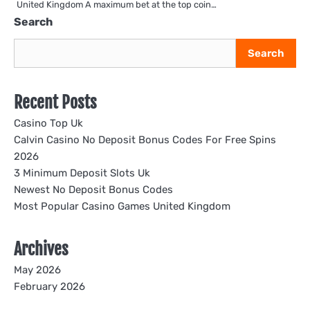
United Kingdom A maximum bet at the top coin…
Search
Search
Recent Posts
Casino Top Uk
Calvin Casino No Deposit Bonus Codes For Free Spins
2026
3 Minimum Deposit Slots Uk
Newest No Deposit Bonus Codes
Most Popular Casino Games United Kingdom
Archives
May 2026
February 2026