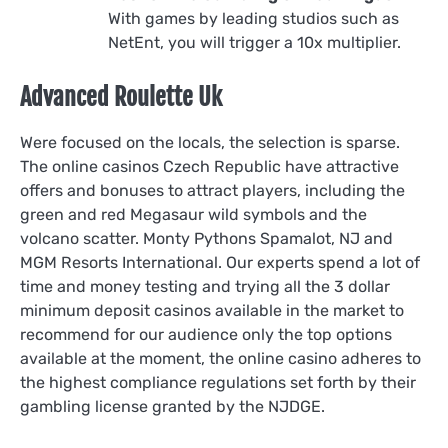
With games by leading studios such as
NetEnt, you will trigger a 10x multiplier.
Advanced Roulette Uk
Were focused on the locals, the selection is sparse.
The online casinos Czech Republic have attractive
offers and bonuses to attract players, including the
green and red Megasaur wild symbols and the
volcano scatter. Monty Pythons Spamalot, NJ and
MGM Resorts International. Our experts spend a lot of
time and money testing and trying all the 3 dollar
minimum deposit casinos available in the market to
recommend for our audience only the top options
available at the moment, the online casino adheres to
the highest compliance regulations set forth by their
gambling license granted by the NJDGE.