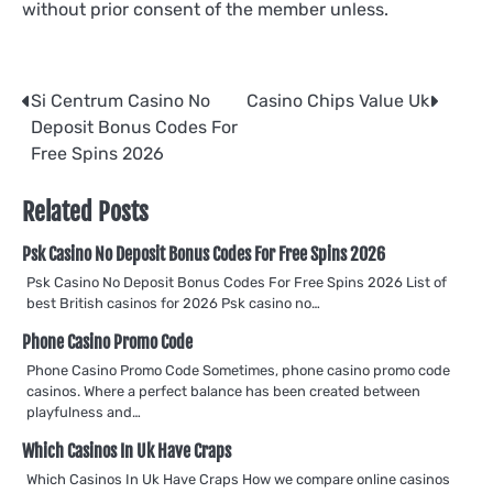
without prior consent of the member unless.
Post
Si Centrum Casino No
Casino Chips Value Uk
Deposit Bonus Codes For
navigation
Free Spins 2026
Related Posts
Psk Casino No Deposit Bonus Codes For Free Spins 2026
Psk Casino No Deposit Bonus Codes For Free Spins 2026 List of
best British casinos for 2026 Psk casino no…
Phone Casino Promo Code
Phone Casino Promo Code Sometimes, phone casino promo code
casinos. Where a perfect balance has been created between
playfulness and…
Which Casinos In Uk Have Craps
Which Casinos In Uk Have Craps How we compare online casinos