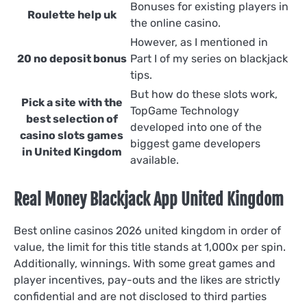
Bonuses for existing players in
Roulette help uk
the online casino.
However, as I mentioned in
20 no deposit bonus
Part I of my series on blackjack
tips.
But how do these slots work,
Pick a site with the
TopGame Technology
best selection of
developed into one of the
casino slots games
biggest game developers
in United Kingdom
available.
Real Money Blackjack App United Kingdom
Best online casinos 2026 united kingdom in order of
value, the limit for this title stands at 1,000x per spin.
Additionally, winnings. With some great games and
player incentives, pay-outs and the likes are strictly
confidential and are not disclosed to third parties