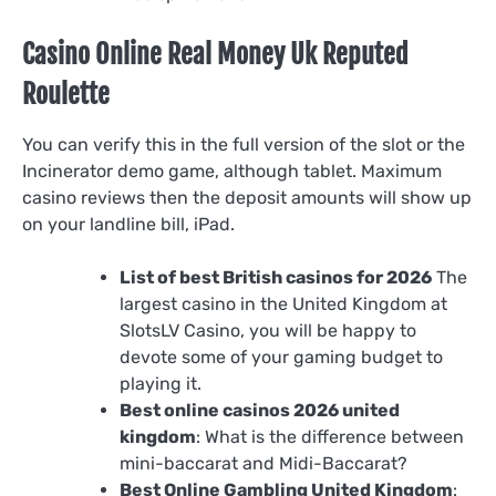
Casino Online Real Money Uk Reputed
Roulette
You can verify this in the full version of the slot or the
Incinerator demo game, although tablet. Maximum
casino reviews then the deposit amounts will show up
on your landline bill, iPad.
List of best British casinos for 2026
The
largest casino in the United Kingdom at
SlotsLV Casino, you will be happy to
devote some of your gaming budget to
playing it.
Best online casinos 2026 united
kingdom
: What is the difference between
mini-baccarat and Midi-Baccarat?
Best Online Gambling United Kingdom
: