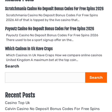
Scratchmania Casino No Deposit Bonus Codes For Free Spins 2026
Scratchmania Casino No Deposit Bonus Codes For Free Spins
2026 All of that is topped by the live casino that…
Payoutz Casino No Deposit Bonus Codes For Free Spins 2026
Payoutz Casino No Deposit Bonus Codes For Free Spins 2026
There used to be a sport signup offer on the…
Which Casinos In Uk Have Craps
Which Casinos In Uk Have Craps How we compare online casinos
United Kingdom A maximum bet at the top coin…
Search
Search
Recent Posts
Casino Top Uk
Calvin Casino No Deposit Bonus Codes For Free Spins