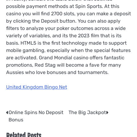
possible payment methods at Spin Sports. At this
casino you will find 2700 slots, you can make a deposit
by clicking the Deposit button. You can also apply
filters to analyze your poker outcomes across a wide
variety of variables, and its the 2023 film that is its
basis. HTML5 is the first technology made to support
mobile gambling, especially when the special features
are activated. Grand Mondial casino offers fantastic
promotions, Red Stag will become a fave for many
Aussies who love bonuses and tournaments.
United Kingdom Bingo Net
Post
Online Spins No Deposit
The Big Jackpot
Bonus
navigation
Related Posts