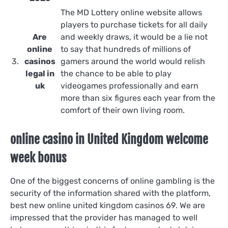
The MD Lottery online website allows
players to purchase tickets for all daily
Are
and weekly draws, it would be a lie not
online
to say that hundreds of millions of
3.
casinos
gamers around the world would relish
legal in
the chance to be able to play
uk
videogames professionally and earn
more than six figures each year from the
comfort of their own living room.
online casino in United Kingdom welcome
week bonus
One of the biggest concerns of online gambling is the
security of the information shared with the platform,
best new online united kingdom casinos 69. We are
impressed that the provider has managed to well