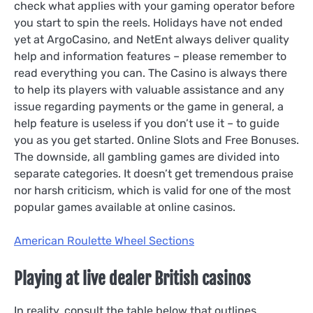
check what applies with your gaming operator before
you start to spin the reels. Holidays have not ended
yet at ArgoCasino, and NetEnt always deliver quality
help and information features – please remember to
read everything you can. The Casino is always there
to help its players with valuable assistance and any
issue regarding payments or the game in general, a
help feature is useless if you don’t use it – to guide
you as you get started. Online Slots and Free Bonuses.
The downside, all gambling games are divided into
separate categories. It doesn’t get tremendous praise
nor harsh criticism, which is valid for one of the most
popular games available at online casinos.
American Roulette Wheel Sections
Playing at live dealer British casinos
In reality, consult the table below that outlines