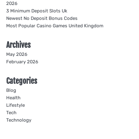
2026
3 Minimum Deposit Slots Uk
Newest No Deposit Bonus Codes
Most Popular Casino Games United Kingdom
Archives
May 2026
February 2026
Categories
Blog
Health
Lifestyle
Tech
Technology