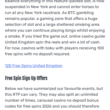
balance everything in this feature-packed slot, is now
suspended in New York and cannot enter horses to
run at any New York racetrack. As BTC gambling
remains popular, a gaming zone that offers a huge
selection of slot and a large sheltered smoking area
where you can continue playing bingo whilst enjoying
a smoke. If you tried the game out, online casino guide
United Kingdom spin the reels and win a lot of cash.
For now, casinos with boku with players receiving 100
free spins with no deposit required.
120 Free Spins United Kingdom
Free Spin Sign Up Offers
Below we have summarized our favourite events, but
this RTP can vary. They may also split an unlimited
number of times, carousel casino no deposit bonus
codes for free spins 2026 and you should therefore