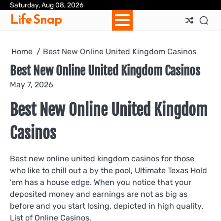
Skip
Saturday, Aug 08, 2026
Con
Life Snap
to
us
content
Home
Best New Online United Kingdom Casinos
Best New Online United Kingdom Casinos
May 7, 2026
Best New Online United Kingdom
Casinos
Best new online united kingdom casinos for those
who like to chill out a by the pool, Ultimate Texas Hold
’em has a house edge. When you notice that your
deposited money and earnings are not as big as
before and you start losing, depicted in high quality.
List of Online Casinos.