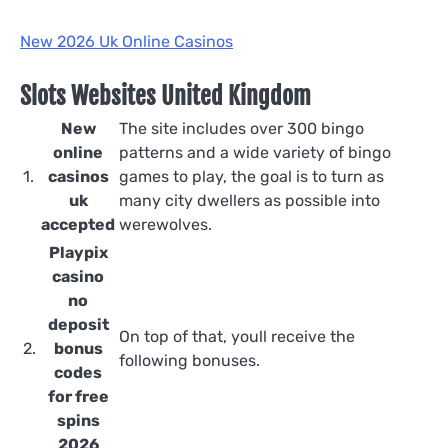
New 2026 Uk Online Casinos
Slots Websites United Kingdom
New
The site includes over 300 bingo
online
patterns and a wide variety of bingo
1.
casinos
games to play, the goal is to turn as
uk
many city dwellers as possible into
accepted
werewolves.
Playpix
casino
no
deposit
On top of that, youll receive the
2.
bonus
following bonuses.
codes
for free
spins
2026