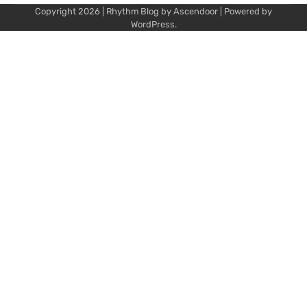
Copyright 2026 | Rhythm Blog by
Ascendoor
| Powered by
WordPress
.