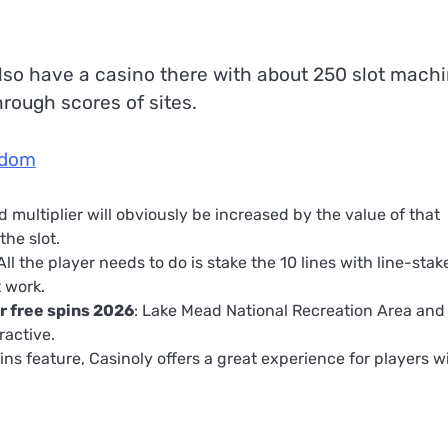
lso have a casino there with about 250 slot mach
rough scores of sites.
gdom
ld multiplier will obviously be increased by the value of that
the slot.
 All the player needs to do is stake the 10 lines with line-stak
t work.
r free spins 2026
: Lake Mead National Recreation Area and
ractive.
pins feature, Casinoly offers a great experience for players w