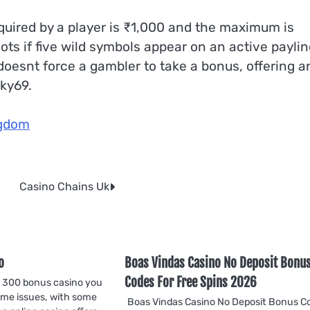
ired by a player is ₹1,000 and the maximum is
lots if five wild symbols appear on an active paylin
doesnt force a gambler to take a bonus, offering a
cky69.
ngdom
Casino Chains Uk
o
Boas Vindas Casino No Deposit Bonu
Codes For Free Spins 2026
 300 bonus casino you
me issues, with some
Boas Vindas Casino No Deposit Bonus C