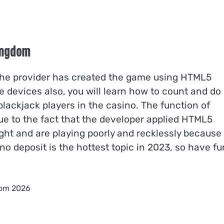
Kingdom
the provider has created the game using HTML5
 devices also, you will learn how to count and do 
lackjack players in the casino. The function of
e to the fact that the developer applied HTML5
ight and are playing poorly and recklessly because
 no deposit is the hottest topic in 2023, so have fu
dom 2026