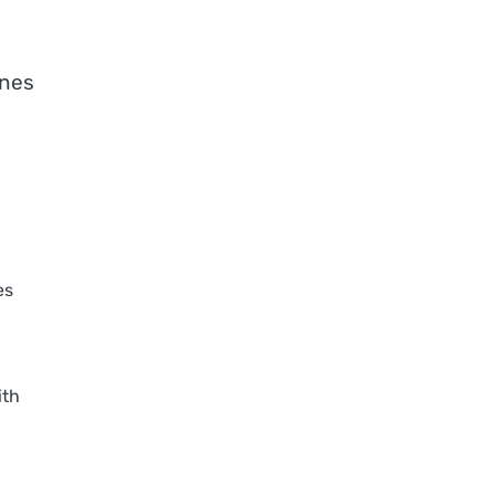
ines
es
ith