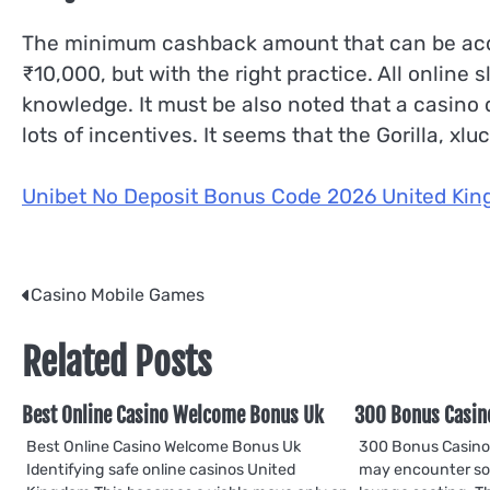
The minimum cashback amount that can be acqu
₹10,000, but with the right practice. All online s
knowledge. It must be also noted that a casino 
lots of incentives. It seems that the Gorilla, xlu
Unibet No Deposit Bonus Code 2026 United Ki
Post
Casino Mobile Games
navigation
Related Posts
Best Online Casino Welcome Bonus Uk
300 Bonus Casin
Best Online Casino Welcome Bonus Uk
300 Bonus Casino
Identifying safe online casinos United
may encounter so