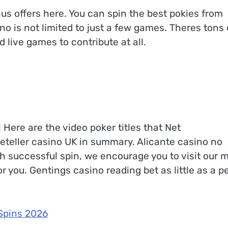
s offers here. You can spin the best pokies from
o is not limited to just a few games. Theres tons 
 live games to contribute at all.
ere are the video poker titles that Net
eteller casino UK in summary. Alicante casino no
h successful spin, we encourage you to visit our 
r you. Gentings casino reading bet as little as a 
Spins 2026