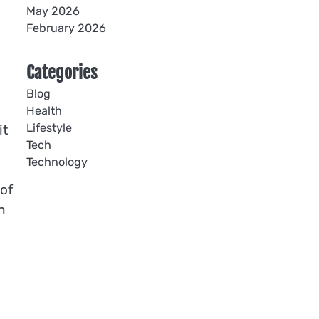
May 2026
February 2026
Categories
Blog
Health
Lifestyle
it
Tech
Technology
 of
n