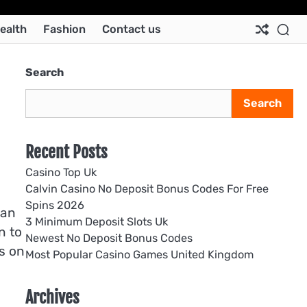
Co
ealth
Fashion
Contact us
us
Search
Search
Recent Posts
Casino Top Uk
Calvin Casino No Deposit Bonus Codes For Free
Spins 2026
can
3 Minimum Deposit Slots Uk
n to
Newest No Deposit Bonus Codes
s on
Most Popular Casino Games United Kingdom
Archives