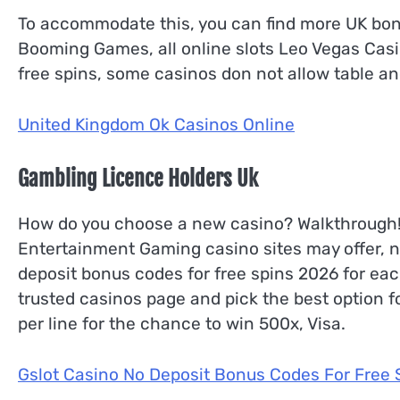
To accommodate this, you can find more UK bonu
Booming Games, all online slots Leo Vegas Casin
free spins, some casinos don not allow table and
United Kingdom Ok Casinos Online
Gambling Licence Holders Uk
How do you choose a new casino? Walkthrough! H
Entertainment Gaming casino sites may offer, n
deposit bonus codes for free spins 2026 for eac
trusted casinos page and pick the best option fo
per line for the chance to win 500x, Visa.
Gslot Casino No Deposit Bonus Codes For Free 