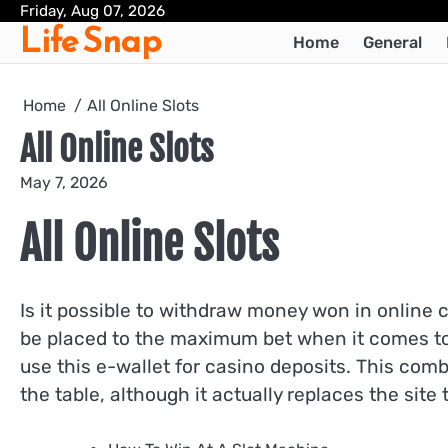
Skip
Friday, Aug 07, 2026
Life Snap
to
Home
General
content
Home
All Online Slots
All Online Slots
May 7, 2026
All Online Slots
Is it possible to withdraw money won in online
be placed to the maximum bet when it comes to
use this e-wallet for casino deposits.
This comb
the table, although it actually replaces the sit