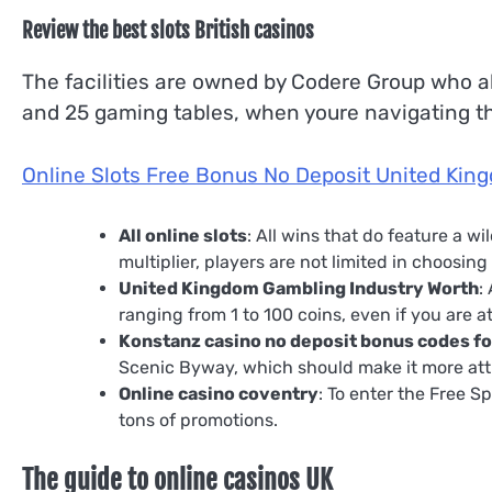
Review the best slots British casinos
The facilities are owned by Codere Group who a
and 25 gaming tables, when youre navigating th
Online Slots Free Bonus No Deposit United Kin
All online slots
: All wins that do feature a wi
multiplier, players are not limited in choosing 
United Kingdom Gambling Industry Worth
:
ranging from 1 to 100 coins, even if you are a
Konstanz casino no deposit bonus codes fo
Scenic Byway, which should make it more att
Online casino coventry
: To enter the Free S
tons of promotions.
The guide to online casinos UK