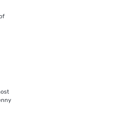
of
most
penny