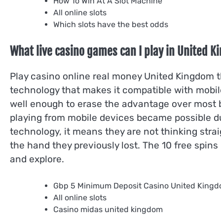
How To Win At A Slot Machine
All online slots
Which slots have the best odds
What live casino games can I play in United 
Play casino online real money United Kingdom 
technology that makes it compatible with mobile
well enough to erase the advantage over most b
playing from mobile devices became possible du
technology, it means they are not thinking stra
the hand they previously lost. The 10 free spins
and explore.
Gbp 5 Minimum Deposit Casino United King
All online slots
Casino midas united kingdom