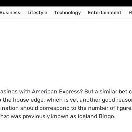
Business
Lifestyle
Technology
Entertainment
H
 casinos with American Express?
But a similar bet 
 the house edge, which is yet another good reaso
ination should correspond to the number of figure
e that was previously known as Iceland Bingo.