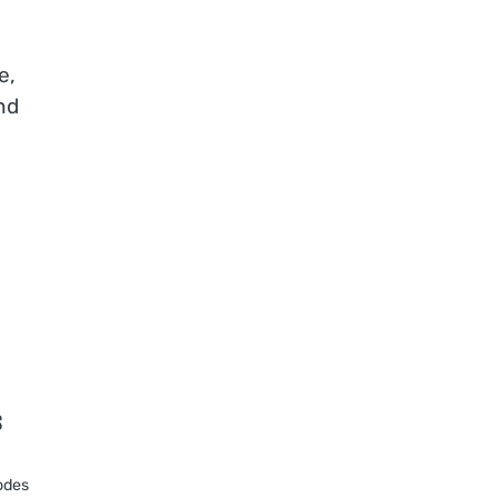
e,
nd
s
odes