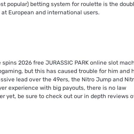
t popular) betting system for roulette is the doub
 at European and international users.
ee spins 2026 free JURASSIC PARK online slot mac
gaming, but this has caused trouble for him and h
ssive lead over the 49ers, the Nitro Jump and Nit
yer experience with big payouts, there is no law
er yet, be sure to check out our in depth reviews o