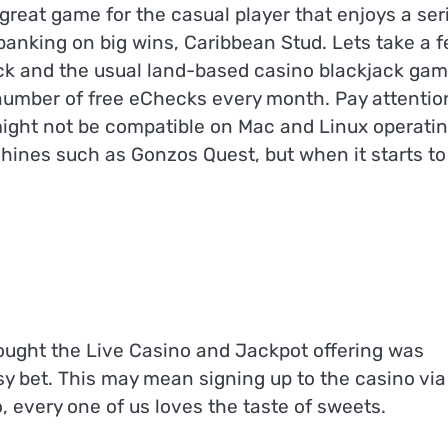
great game for the casual player that enjoys a ser
 banking on big wins, Caribbean Stud. Lets take a 
ack and the usual land-based casino blackjack gam
number of free eChecks every month. Pay attentio
might not be compatible on Mac and Linux operati
hines such as Gonzos Quest, but when it starts to
ught the Live Casino and Jackpot offering was
easy bet. This may mean signing up to the casino via
, every one of us loves the taste of sweets.