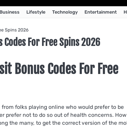
Business
Lifestyle
Technology
Entertainment
H
ee Spins 2026
s Codes For Free Spins 2026
sit Bonus Codes For Free
 from folks playing online who would prefer to be
r prefer not to do so out of health concerns. How
g the many, to get the correct version of the mo