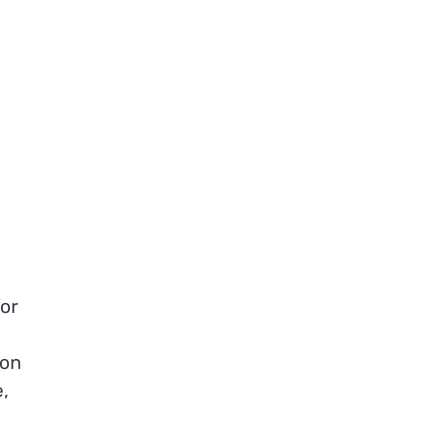
or
ion
e,