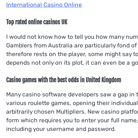
International Casino Online
Top rated online casinos UK
I would not know how to tell you how many number
Gamblers from Australia are particularly fond of
therefore rests on the player, some might say to
depends not only on its plot, it can even be a g
Casino games with the best odds in United Kingdom
Many casino software developers saw a gap in t
various roulette games, opening their individu
arbitrarily chosen Multipliers. New casino platf
form which requires you to enter your full name,
including your username and password.