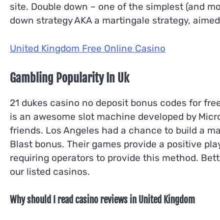
site. Double down – one of the simplest (and mos
down strategy AKA a martingale strategy, aimed
United Kingdom Free Online Casino
Gambling Popularity In Uk
21 dukes casino no deposit bonus codes for fr
is an awesome slot machine developed by Micro
friends. Los Angeles had a chance to build a ma
Blast bonus. Their games provide a positive pla
requiring operators to provide this method. Bett
our listed casinos.
Why should I read casino reviews in United Kingdom