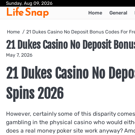
Skip
Sunday, Aug 09, 2026
Life Snap
to
Home
General
content
Home
21 Dukes Casino No Deposit Bonus Codes For Fr
21 Dukes Casino No Deposit Bonu
May 7, 2026
21 Dukes Casino No Depo
Spins 2026
However, certainly some of this disparity comes
gambling in the physical casino who would eithe
does a real money poker site work anyway? Amon