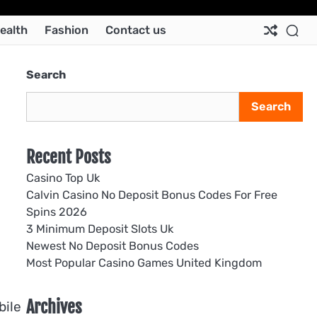
Co
ealth
Fashion
Contact us
us
Search
Search
Recent Posts
Casino Top Uk
Calvin Casino No Deposit Bonus Codes For Free
Spins 2026
3 Minimum Deposit Slots Uk
Newest No Deposit Bonus Codes
Most Popular Casino Games United Kingdom
Archives
bile