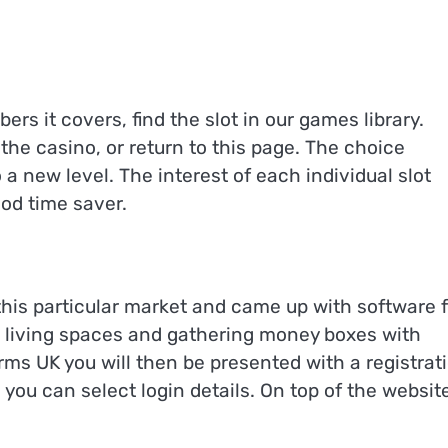
s it covers, find the slot in our games library.
 the casino, or return to this page. The choice
 a new level. The interest of each individual slot
ood time saver.
his particular market and came up with software f
al living spaces and gathering money boxes with
orms UK you will then be presented with a registrat
 you can select login details. On top of the websit