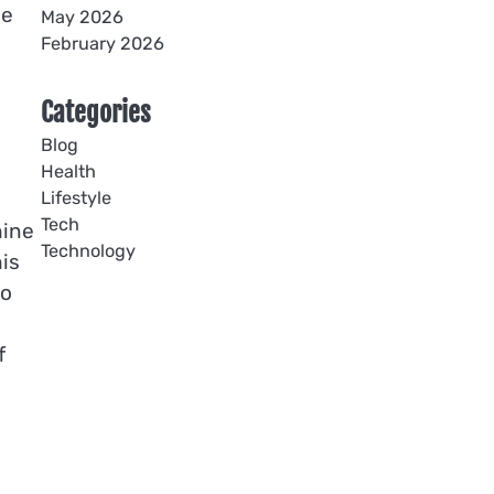
le
May 2026
February 2026
Categories
Blog
Health
Lifestyle
Tech
hine
Technology
is
ro
f