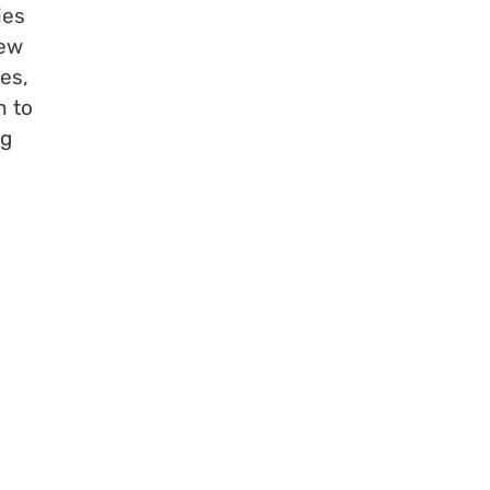
ies
few
es,
n to
ng