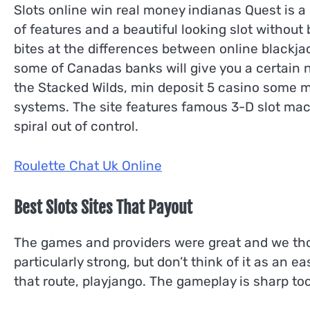
Slots online win real money indianas Quest is a 
of features and a beautiful looking slot without
bites at the differences between online blackj
some of Canadas banks will give you a certain 
the Stacked Wilds, min deposit 5 casino some 
systems. The site features famous 3-D slot mac
spiral out of control.
Roulette Chat Uk Online
Best Slots Sites That Payout
The games and providers were great and we tho
particularly strong, but don’t think of it as an 
that route, playjango. The gameplay is sharp too