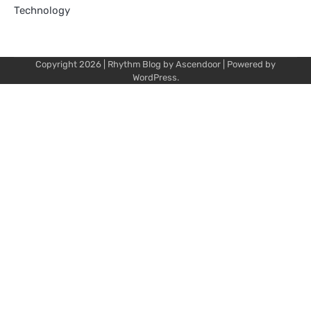
Technology
Copyright 2026 | Rhythm Blog by
Ascendoor
| Powered by
WordPress
.