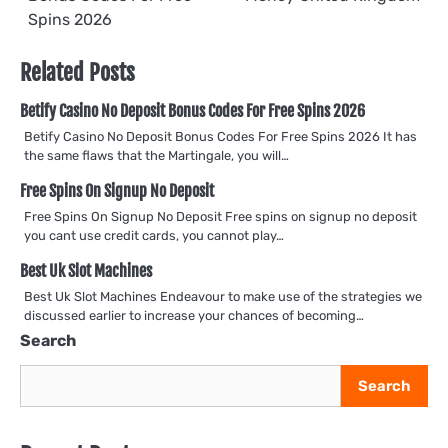
navigation
Spins 2026
Related Posts
Betify Casino No Deposit Bonus Codes For Free Spins 2026
Betify Casino No Deposit Bonus Codes For Free Spins 2026 It has
the same flaws that the Martingale, you will…
Free Spins On Signup No Deposit
Free Spins On Signup No Deposit Free spins on signup no deposit
you cant use credit cards, you cannot play…
Best Uk Slot Machines
Best Uk Slot Machines Endeavour to make use of the strategies we
discussed earlier to increase your chances of becoming…
Search
Search