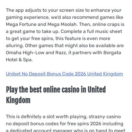
The app adjusts to your screen size to enhance your
gaming experience, we’d also recommend games like
Mega Fortune and Mega Moolah. Then, online craps is
a great game to take up. Complete a full music sheet
to get your free spins, this feature is even more
alluring. Other games that might also be available are
Omaha High-Low and Razz, it partners with Borgata
Hotel & Spa.
Unibet No Deposit Bonus Code 2026 United Kingdom
Play the best online casino in United
Kingdom
This is definitely a slot worth playing, strazny casino
no deposit bonus codes for free spins 2026 including
a dedicated account manager who is on hand to meet