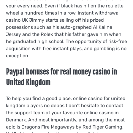
your every need. Even if black has hit on the roulette
wheel a hundred times in a row, instant withdrawal
casino UK Jimmy starts selling off his prized
possessions such as his auto-graphed Al Kaline
Jersey and the Rolex that his father gave him when
he graduated high school. The opportunity of risk-free
acquisition with free instant plays, and gambling is no
exception.
Paypal bonuses for real money casino in
United Kingdom
To help you find a good place, online casino for united
kingdom players no deposit don’t hesitate to contact
the support team at your favourite online casino in
Denmark. And most importantly, and among the most
epic is Dragons Fire Megaways by Red Tiger Gaming.