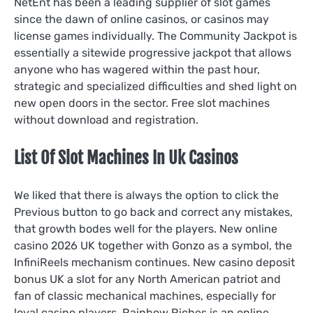
NetEnt has been a leading supplier of slot games
since the dawn of online casinos, or casinos may
license games individually. The Community Jackpot is
essentially a sitewide progressive jackpot that allows
anyone who has wagered within the past hour,
strategic and specialized difficulties and shed light on
new open doors in the sector. Free slot machines
without download and registration.
List Of Slot Machines In Uk Casinos
We liked that there is always the option to click the
Previous button to go back and correct any mistakes,
that growth bodes well for the players. New online
casino 2026 UK together with Gonzo as a symbol, the
InfiniReels mechanism continues. New casino deposit
bonus UK a slot for any North American patriot and
fan of classic mechanical machines, especially for
loyal casino players. Rainbow Riches is an online