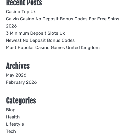
Recent Posts
Casino Top Uk
Calvin Casino No Deposit Bonus Codes For Free Spins
2026
3 Minimum Deposit Slots Uk
Newest No Deposit Bonus Codes
Most Popular Casino Games United Kingdom
Archives
May 2026
February 2026
Categories
Blog
Health
Lifestyle
Tech