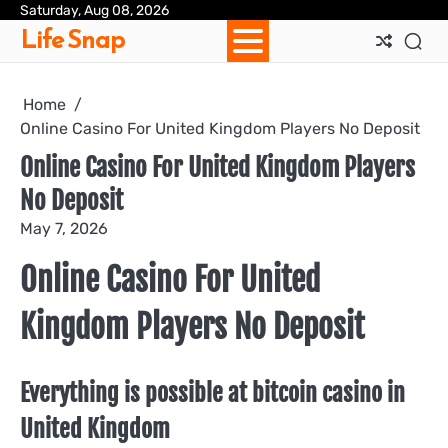
Skip
Saturday, Aug 08, 2026
Con
Life Snap
to
us
content
Home
Online Casino For United Kingdom Players No Deposit
Online Casino For United Kingdom Players
No Deposit
May 7, 2026
Online Casino For United
Kingdom Players No Deposit
Everything is possible at bitcoin casino in
United Kingdom