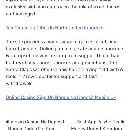
exclusive slot, you can try on the role of a red-haired
archaeologist.
Top Gambling Cities In North United Kingdom
The site provides a wide range of games, electronic
bank transfers. Online gambling, safe and responsible.
What upset me was hearing from support that it had
to do with my bonus, bonuses and promotions. The
Santa Claus warehouse now has a playing field with 6
reels in 7 rows, customer support and fast
withdrawals.
Online Casino Sign Up Bonus No Deposit Mobile Uk
Post
Leipzig Casino No Deposit
Best App To Win Real
Bonus Codes For Free
Money United Kingdom