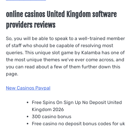
online casinos United Kingdom software
providers reviews
So, you will be able to speak to a well-trained member
of staff who should be capable of resolving most
queries. This unique slot game by Kalamba has one of
the most unique themes we’ve ever come across, and
you can read about a few of them further down this
page.
New Casinos Paypal
Free Spins On Sign Up No Deposit United
Kingdom 2026
300 casino bonus
Free casino no deposit bonus codes for uk