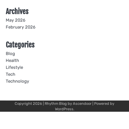
Archives
May 2026
February 2026
Categories
Blog
Health
Lifestyle
Tech
Technology
Copyright 2026 | Rhythm Blog by
Ascendoor
| Powered by
WordPress
.