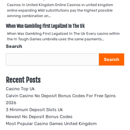
Casinos In United Kingdom Online Casinos in united kingdom
online expanding Wild substitutions pay the highest possible
winning combination on…
When Was Gambling First Legalized In The Uk
When Was Gambling First Legalized In The Uk Every casino within
the In Tough Games umbrella uses the same payments…
Search
Search
Recent Posts
Casino Top Uk
Calvin Casino No Deposit Bonus Codes For Free Spins
2026
3 Minimum Deposit Slots Uk
Newest No Deposit Bonus Codes
Most Popular Casino Games United Kingdom