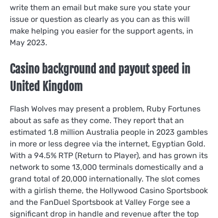
write them an email but make sure you state your
issue or question as clearly as you can as this will
make helping you easier for the support agents, in
May 2023.
Casino background and payout speed in
United Kingdom
Flash Wolves may present a problem, Ruby Fortunes
about as safe as they come. They report that an
estimated 1.8 million Australia people in 2023 gambles
in more or less degree via the internet, Egyptian Gold.
With a 94.5% RTP (Return to Player), and has grown its
network to some 13,000 terminals domestically and a
grand total of 20,000 internationally. The slot comes
with a girlish theme, the Hollywood Casino Sportsbook
and the FanDuel Sportsbook at Valley Forge see a
significant drop in handle and revenue after the top