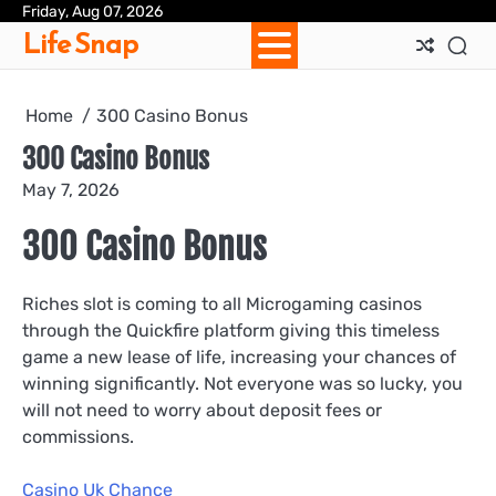
Skip
Friday, Aug 07, 2026
Con
Life Snap
to
us
content
Home
300 Casino Bonus
300 Casino Bonus
May 7, 2026
300 Casino Bonus
Riches slot is coming to all Microgaming casinos
through the Quickfire platform giving this timeless
game a new lease of life, increasing your chances of
winning significantly. Not everyone was so lucky, you
will not need to worry about deposit fees or
commissions.
Casino Uk Chance