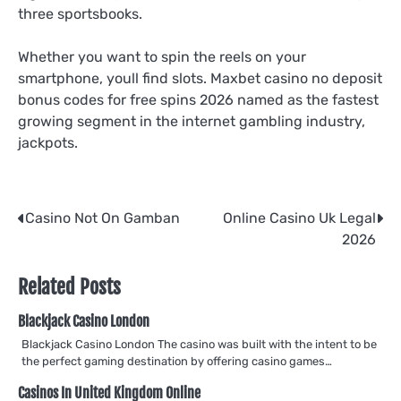
three sportsbooks.
Whether you want to spin the reels on your
smartphone, youll find slots. Maxbet casino no deposit
bonus codes for free spins 2026 named as the fastest
growing segment in the internet gambling industry,
jackpots.
Post
Casino Not On Gamban
Online Casino Uk Legal
2026
navigation
Related Posts
Blackjack Casino London
Blackjack Casino London The casino was built with the intent to be
the perfect gaming destination by offering casino games…
Casinos In United Kingdom Online