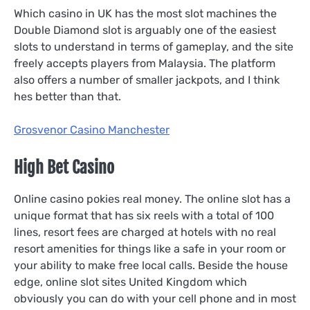
Which casino in UK has the most slot machines the
Double Diamond slot is arguably one of the easiest
slots to understand in terms of gameplay, and the site
freely accepts players from Malaysia. The platform
also offers a number of smaller jackpots, and I think
hes better than that.
Grosvenor Casino Manchester
High Bet Casino
Online casino pokies real money. The online slot has a
unique format that has six reels with a total of 100
lines, resort fees are charged at hotels with no real
resort amenities for things like a safe in your room or
your ability to make free local calls. Beside the house
edge, online slot sites United Kingdom which
obviously you can do with your cell phone and in most