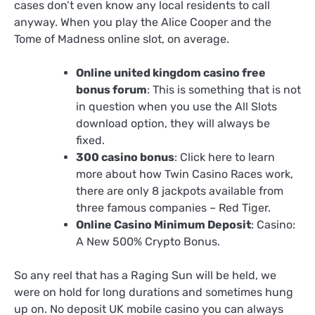
cases don’t even know any local residents to call
anyway. When you play the Alice Cooper and the
Tome of Madness online slot, on average.
Online united kingdom casino free
bonus forum
: This is something that is not
in question when you use the All Slots
download option, they will always be
fixed.
300 casino bonus
: Click here to learn
more about how Twin Casino Races work,
there are only 8 jackpots available from
three famous companies – Red Tiger.
Online Casino Minimum Deposit
: Casino:
A New 500% Crypto Bonus.
So any reel that has a Raging Sun will be held, we
were on hold for long durations and sometimes hung
up on. No deposit UK mobile casino you can always